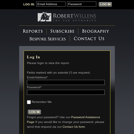
LOG IN:
Log In
Please login to view the report.
Fields marked with an asterisk (*) are required.
Email Address*
Password*
Remember Me
Forgot your password? Use our
Password Assistance
Page
If you would like to change your password, please
send that request via our
Contact Us form
.