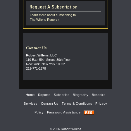
Learn more about subscribing to
The Willens Report »
Contact Us
Robert Willens, LLC
110 East 59th Street, 30th Floor
New York, New York 10022
212-771-1278
Home
Reports
Subscribe
Biography
Bespoke
Services
Contact Us
Terms & Conditions
Privacy
Policy
Password Assistance
© 2026 Robert Willens