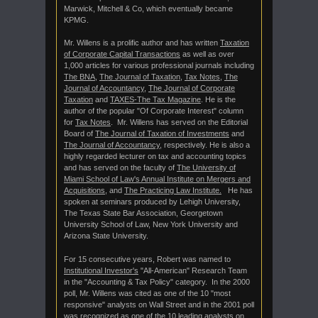
Marwick, Mitchell & Co, which eventually became
KPMG.
Mr. Willens is a prolific author and has written
Taxation
of Corporate Capital Transactions
as well as over
1,000 articles for various professional journals including
The BNA
,
The Journal of Taxation
,
Tax Notes
,
The
Journal of Accountancy
,
The Journal of Corporate
Taxation
and
TAXES-The Tax Magazine
. He is the
author of the popular "Of Corporate Interest" column
for
Tax Notes
. Mr. Willens has served on the Editorial
Board of
The Journal of Taxation of Investments
and
The Journal of Accountancy
, respectively. He is also a
highly regarded lecturer on tax and accounting topics
and has served on the faculty of
The University of
Miami School of Law's Annual Institute on Mergers and
Acquisitions
, and
The Practicing Law Institute.
He has
spoken at seminars produced by Lehigh University,
The Texas State Bar Association, Georgetown
University School of Law, New York University and
Arizona State University.
For 15 consecutive years, Robert was named to
Institutional Investor's
"All-American" Research Team
in the "Accounting & Tax Policy" category. In the 2000
poll, Mr. Willens was cited as one of the 10 "most
responsive" analysts on Wall Street and in the 2001 poll
was recognized as one of the 10 leading analysts on