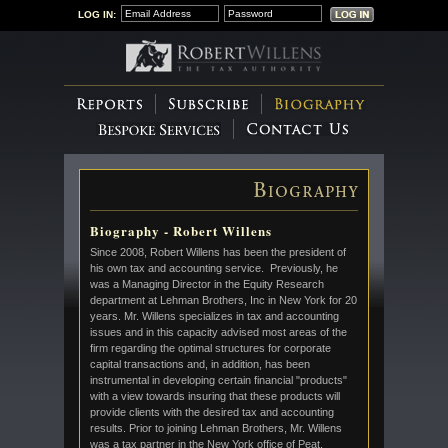
LOG IN:
Biography - Robert Willens
Since 2008, Robert Willens has been the president of
his own tax and accounting service. Previously, he
was a Managing Director in the Equity Research
department at Lehman Brothers, Inc in New York for 20
years. Mr. Willens specializes in tax and accounting
issues and in this capacity advised most areas of the
firm regarding the optimal structures for corporate
capital transactions and, in addition, has been
instrumental in developing certain financial "products"
with a view towards insuring that these products will
provide clients with the desired tax and accounting
results. Prior to joining Lehman Brothers, Mr. Willens
was a tax partner in the New York office of Peat,