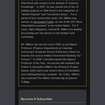
Wall Street with respect to the attribute of "Industry
Knowledge". In 2007, he was named one of the 10
leading analysts on Wall Street in the categories of
"Written Reports" and "Investment Ideas". For a
period of four consecutive years, Mr. Willens was
named, by
Accounting Today
, as one of the 100 "Most
Influential Accountants" in the United States. For 5
years, Alpha Magazine, named Mr. Willens the leading
Accounting and Tax Adviser to the Hedge Fund
community.
Mr. Willens has served, since 1993, as an Adjunct
Professor (Finance Department) at Columbia
University's Graduate School of Business where he
teaches the course entitled "Investment Banking Tax
Factors." In 2008, Columbia named him Adjunct
Professor of the Year. He and his wife instituted the
Robert & Jacqueline Willens Tax Research Project
Award, which each year honors three of Columbia's
most distinguished tax students. Mr. & Mrs. Willens
also instituted The Willens Scholarship at Queens
College.
Become A Subscriber