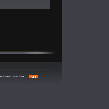
Password Assistance