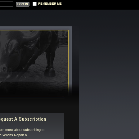
REMEMBER ME
arn more about subscribing to
e Willens Report »