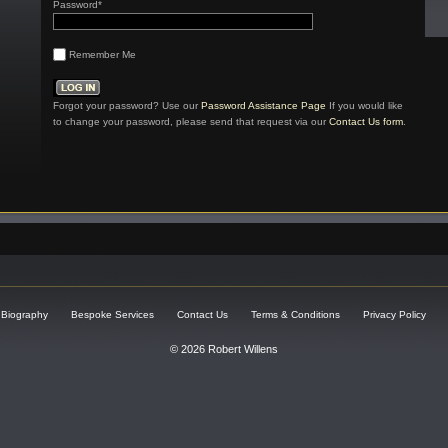
Password*
Remember Me
Forgot your password? Use our
Password Assistance Page
If you would like
to change your password, please send that request via our
Contact Us form
.
Biography
Bespoke Services
Contact Us
Terms & Conditions
Privacy Policy
© 2026 Robert Willens