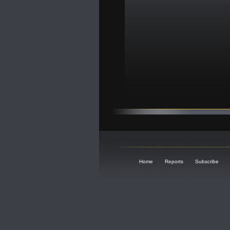
Home
Reports
Subscribe