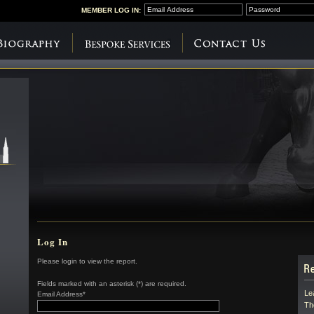
MEMBER
LOG IN:
Log In
Please login to view the report.
Fields marked with an asterisk (*) are required.
Le
Email Address*
Th