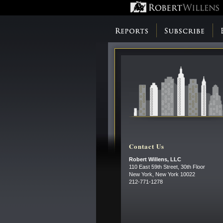
Contact Us
Robert Willens, LLC
110 East 59th Street, 30th Floor
New York, New York 10022
212-771-1278