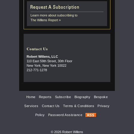
Learn more about subscribing to
The Willens Report »
Contact Us
Robert Willens, LLC
110 East 59th Street, 30th Floor
New York, New York 10022
212-771-1278
Home
Reports
Subscribe
Biography
Bespoke
Services
Contact Us
Terms & Conditions
Privacy
Policy
Password Assistance
© 2026 Robert Willens