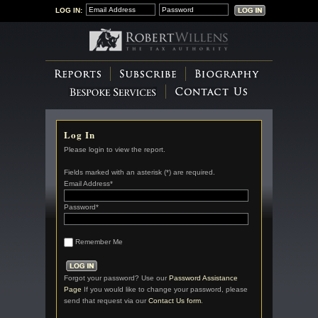
LOG IN:
Log In
Please login to view the report.
Fields marked with an asterisk (*) are required.
Email Address*
Password*
Remember Me
Forgot your password? Use our
Password Assistance
Page
If you would like to change your password, please
send that request via our
Contact Us form
.